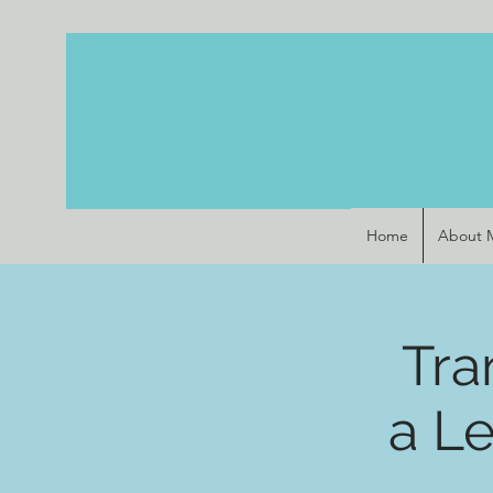
Home
About 
Tra
a L