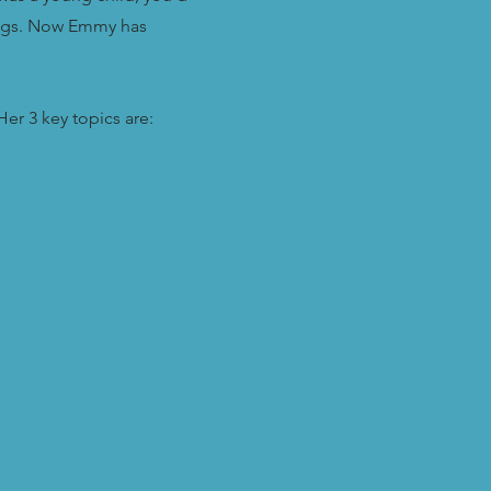
nings. Now Emmy has
er 3 key topics are: