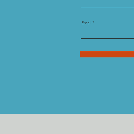
Email