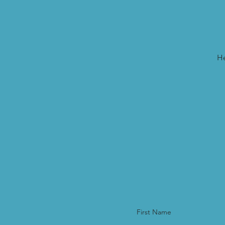
He
First Name