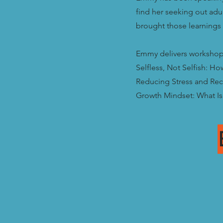
find her seeking out ad
brought those learnings 
Emmy delivers workshops
Selfless, Not Selfish: Ho
Reducing Stress and Rec
Growth Mindset: What Is