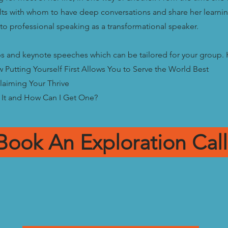
ults with whom to have deep conversations and share her lear
to professional speaking as a transformational speaker.
 and keynote speeches which can be tailored for your group. H
w Putting Yourself First Allows You to Serve the World Best
laiming Your Thrive
 It and How Can I Get One?
Book An Exploration Call