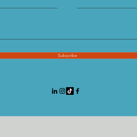
Subscribe