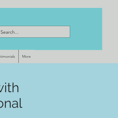
stimonials
More
with
onal