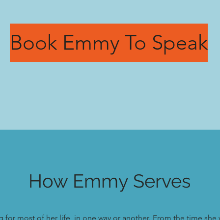
Book Emmy To Speak
How Emmy Serves
or most of her life, in one way or another. From the time she 