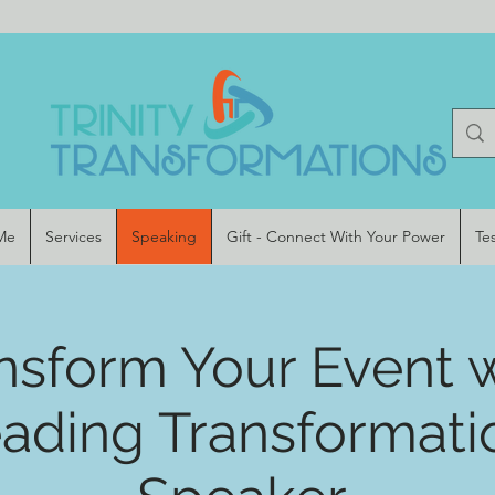
Me
Services
Speaking
Gift - Connect With Your Power
Te
nsform Your Event 
eading Transformati