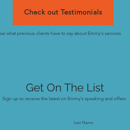
Check out Testimonials
ar what previous clients have to say about Emmy's services
Get On The List
Sign up to receive the latest on Emmy's speaking and offers.
Last Name