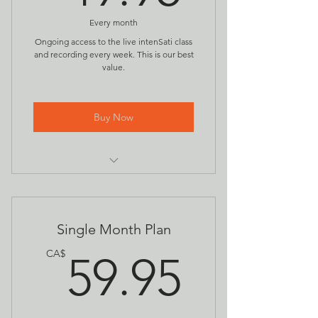
Every month
Ongoing access to the live intenSati class
and recording every week. This is our best
value.
Buy Now
Access to all live intenSati Spiritual
Fitness classes
Recordings of all intenSati classes
Single Month Plan
59.95
CA$
59.95
Early access and discounts to
special events & new offerings