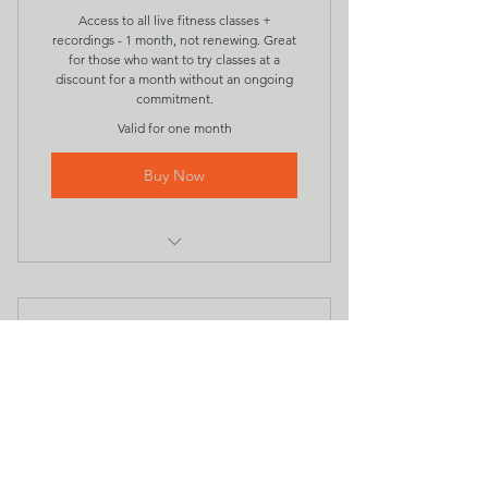
Access to all live fitness classes +
recordings - 1 month, not renewing. Great
for those who want to try classes at a
discount for a month without an ongoing
commitment.
Valid for one month
Buy Now
all online intenSati classes for the
month plus ...
access to those class recordings
intenSati Recordings
28CA$
CA$
28
Every month