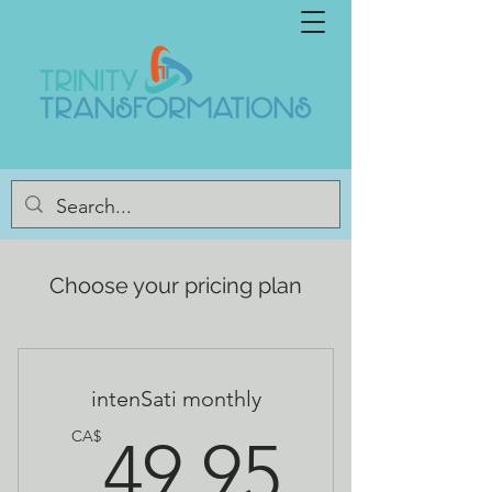
Choose your pricing plan
intenSati monthly
49.95
CA$
49.95